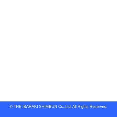
© THE IBARAKI SHIMBUN Co.,Ltd. All Rights Reserved.