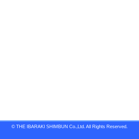
© THE IBARAKI SHIMBUN Co.,Ltd. All Rights Reserved.