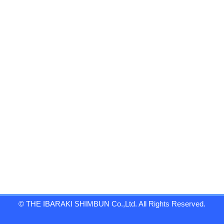
© THE IBARAKI SHIMBUN Co.,Ltd. All Rights Reserved.