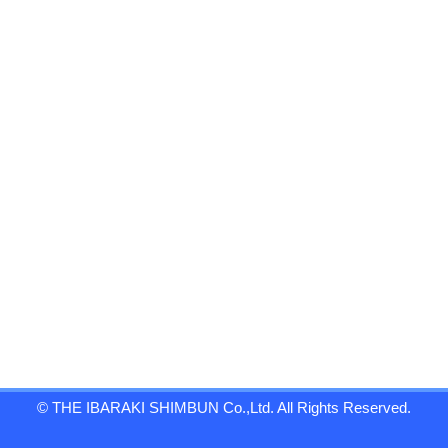
© THE IBARAKI SHIMBUN Co.,Ltd. All Rights Reserved.