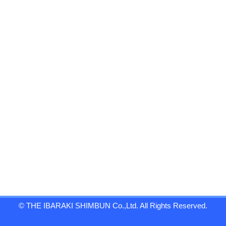
© THE IBARAKI SHIMBUN Co.,Ltd. All Rights Reserved.