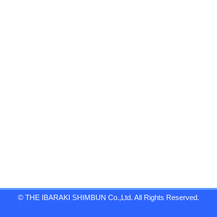
© THE IBARAKI SHIMBUN Co.,Ltd. All Rights Reserved.