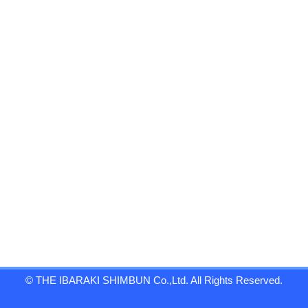
© THE IBARAKI SHIMBUN Co.,Ltd. All Rights Reserved.