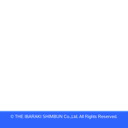
© THE IBARAKI SHIMBUN Co.,Ltd. All Rights Reserved.