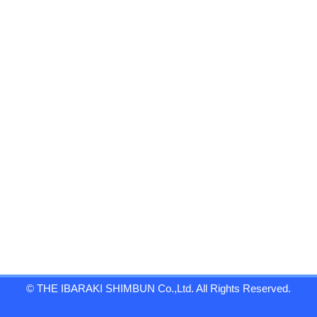
© THE IBARAKI SHIMBUN Co.,Ltd. All Rights Reserved.