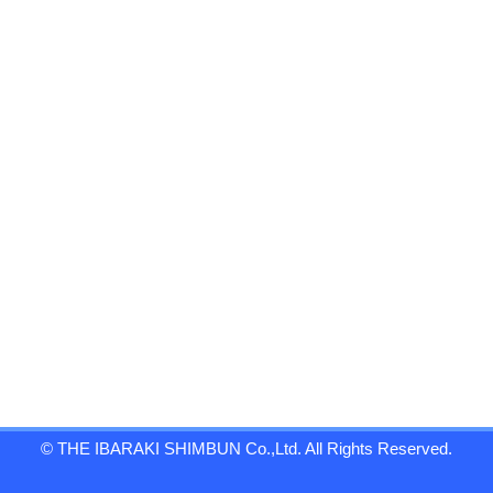
© THE IBARAKI SHIMBUN Co.,Ltd. All Rights Reserved.