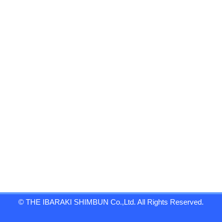
© THE IBARAKI SHIMBUN Co.,Ltd. All Rights Reserved.