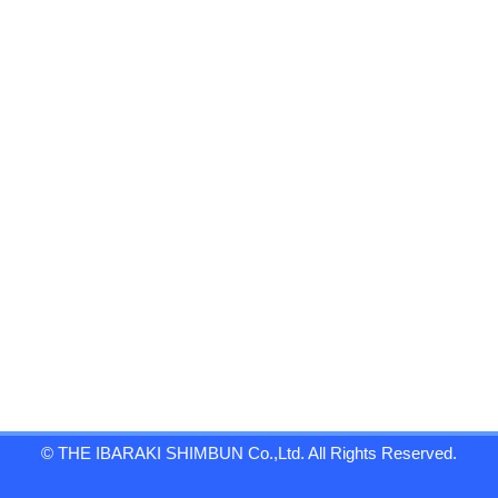
© THE IBARAKI SHIMBUN Co.,Ltd. All Rights Reserved.