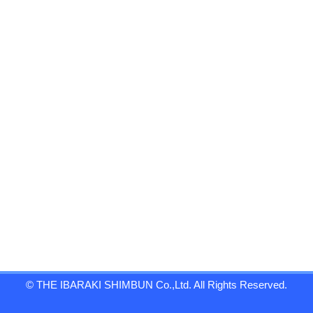
© THE IBARAKI SHIMBUN Co.,Ltd. All Rights Reserved.