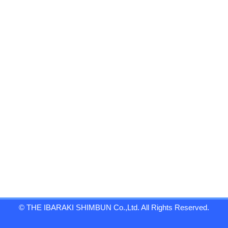
© THE IBARAKI SHIMBUN Co.,Ltd. All Rights Reserved.