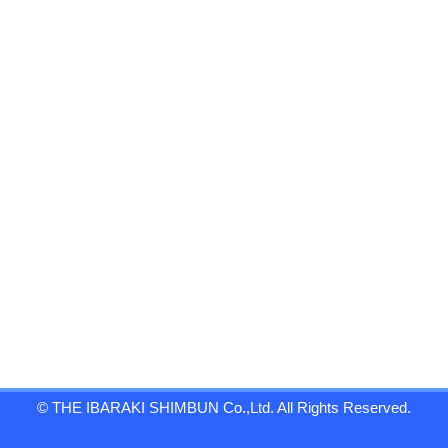
© THE IBARAKI SHIMBUN Co.,Ltd. All Rights Reserved.