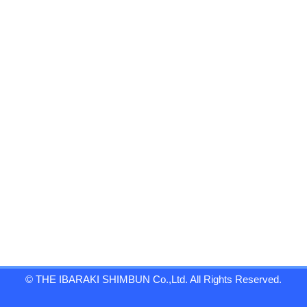
© THE IBARAKI SHIMBUN Co.,Ltd. All Rights Reserved.