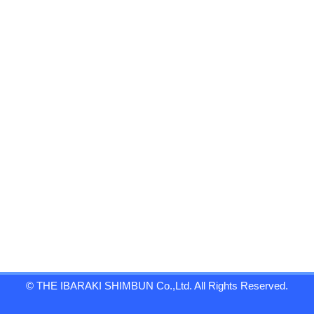
© THE IBARAKI SHIMBUN Co.,Ltd. All Rights Reserved.