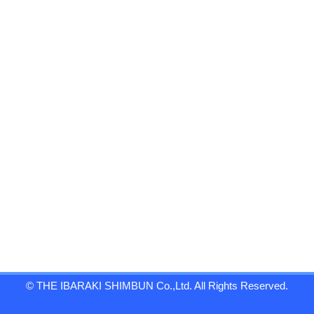
© THE IBARAKI SHIMBUN Co.,Ltd. All Rights Reserved.