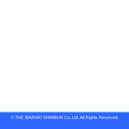
© THE IBARAKI SHIMBUN Co.,Ltd. All Rights Reserved.