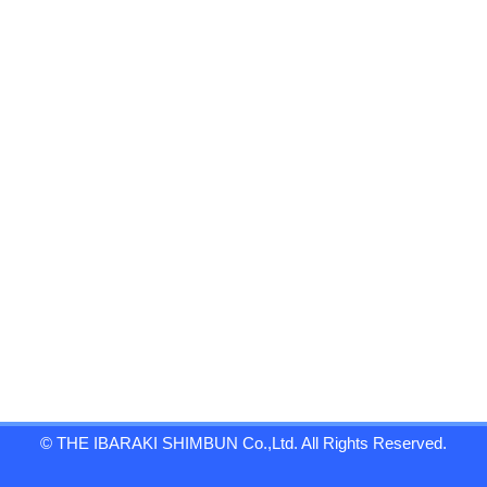
© THE IBARAKI SHIMBUN Co.,Ltd. All Rights Reserved.