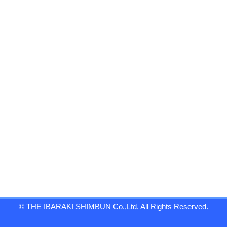
© THE IBARAKI SHIMBUN Co.,Ltd. All Rights Reserved.