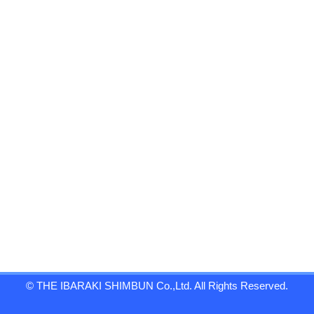
© THE IBARAKI SHIMBUN Co.,Ltd. All Rights Reserved.