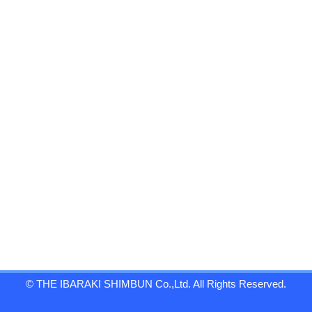
© THE IBARAKI SHIMBUN Co.,Ltd. All Rights Reserved.