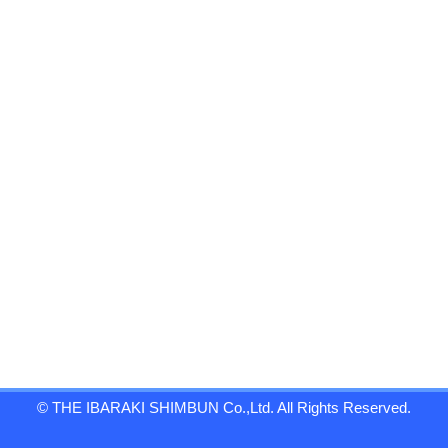
© THE IBARAKI SHIMBUN Co.,Ltd. All Rights Reserved.