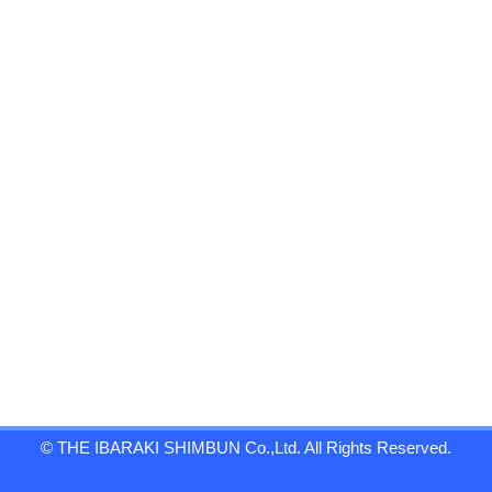
© THE IBARAKI SHIMBUN Co.,Ltd. All Rights Reserved.