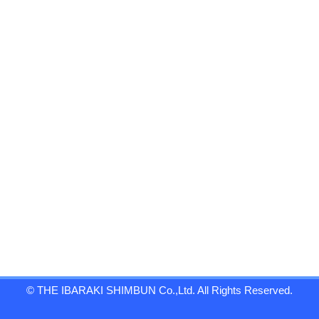
© THE IBARAKI SHIMBUN Co.,Ltd. All Rights Reserved.