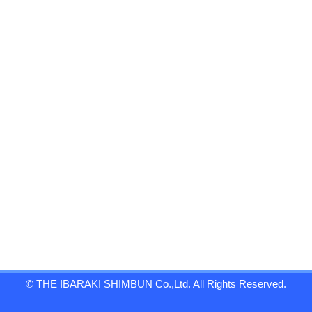
© THE IBARAKI SHIMBUN Co.,Ltd. All Rights Reserved.