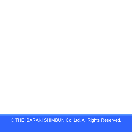
© THE IBARAKI SHIMBUN Co.,Ltd. All Rights Reserved.