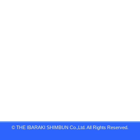
© THE IBARAKI SHIMBUN Co.,Ltd. All Rights Reserved.