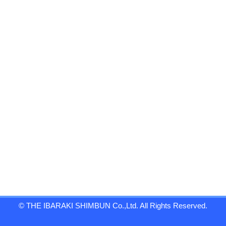
© THE IBARAKI SHIMBUN Co.,Ltd. All Rights Reserved.