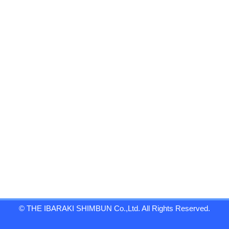
© THE IBARAKI SHIMBUN Co.,Ltd. All Rights Reserved.