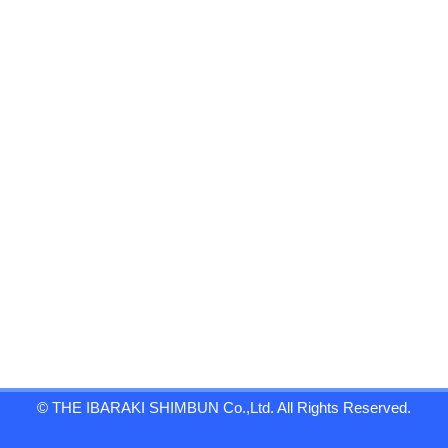
© THE IBARAKI SHIMBUN Co.,Ltd. All Rights Reserved.