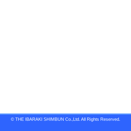
© THE IBARAKI SHIMBUN Co.,Ltd. All Rights Reserved.