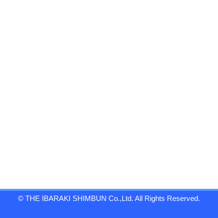
© THE IBARAKI SHIMBUN Co.,Ltd. All Rights Reserved.