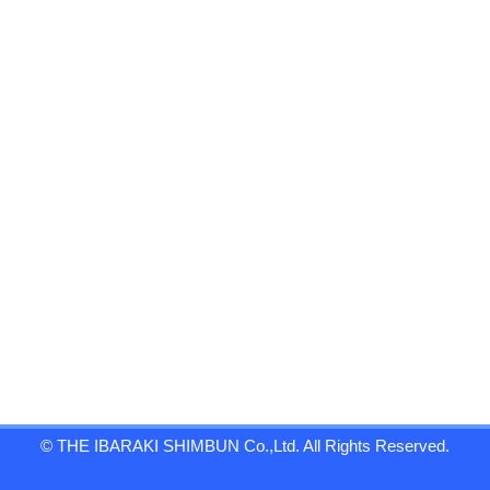
© THE IBARAKI SHIMBUN Co.,Ltd. All Rights Reserved.