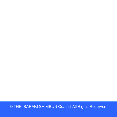
© THE IBARAKI SHIMBUN Co.,Ltd. All Rights Reserved.