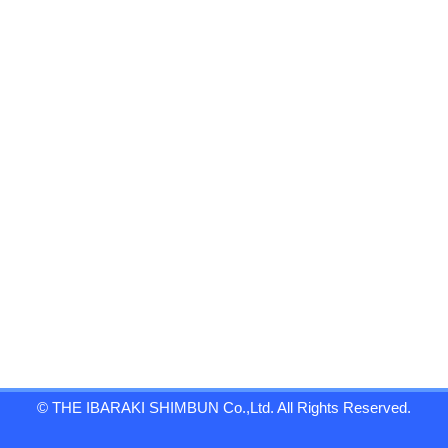
© THE IBARAKI SHIMBUN Co.,Ltd. All Rights Reserved.