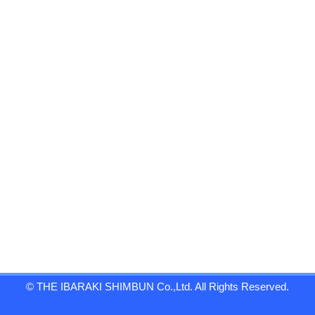
© THE IBARAKI SHIMBUN Co.,Ltd. All Rights Reserved.