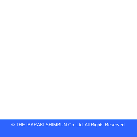
© THE IBARAKI SHIMBUN Co.,Ltd. All Rights Reserved.