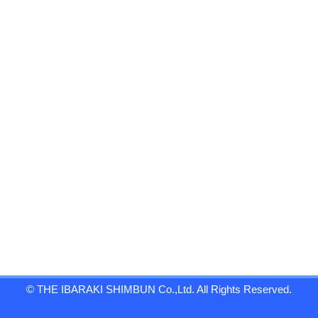
© THE IBARAKI SHIMBUN Co.,Ltd. All Rights Reserved.