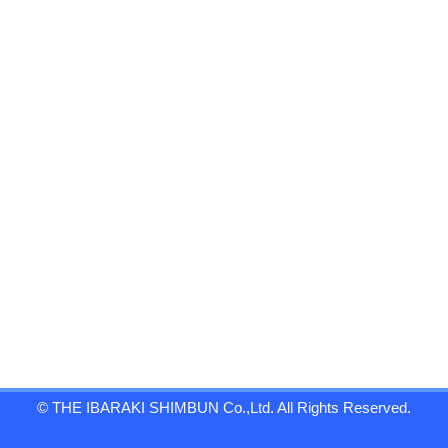
© THE IBARAKI SHIMBUN Co.,Ltd. All Rights Reserved.