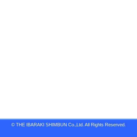
© THE IBARAKI SHIMBUN Co.,Ltd. All Rights Reserved.