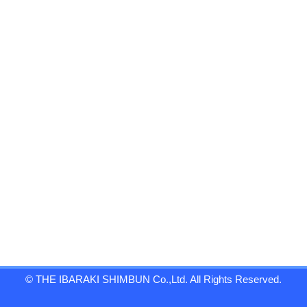
© THE IBARAKI SHIMBUN Co.,Ltd. All Rights Reserved.