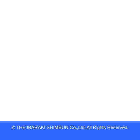
© THE IBARAKI SHIMBUN Co.,Ltd. All Rights Reserved.