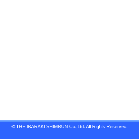
© THE IBARAKI SHIMBUN Co.,Ltd. All Rights Reserved.