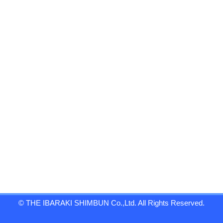
© THE IBARAKI SHIMBUN Co.,Ltd. All Rights Reserved.