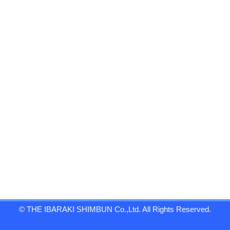
© THE IBARAKI SHIMBUN Co.,Ltd. All Rights Reserved.