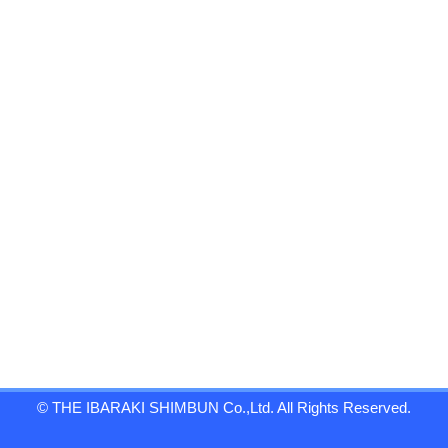
© THE IBARAKI SHIMBUN Co.,Ltd. All Rights Reserved.