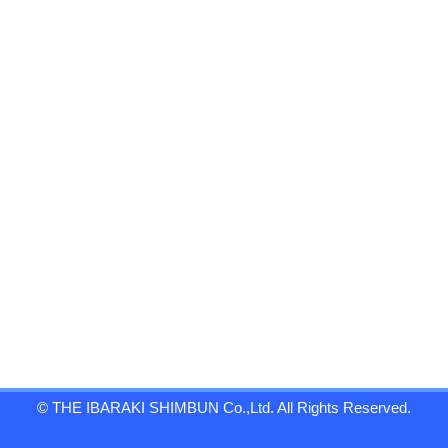
© THE IBARAKI SHIMBUN Co.,Ltd. All Rights Reserved.