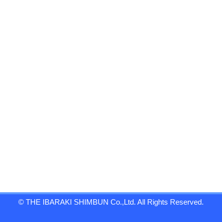
© THE IBARAKI SHIMBUN Co.,Ltd. All Rights Reserved.